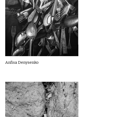
Anfisa Denysenko