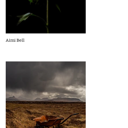
Aimi Bell