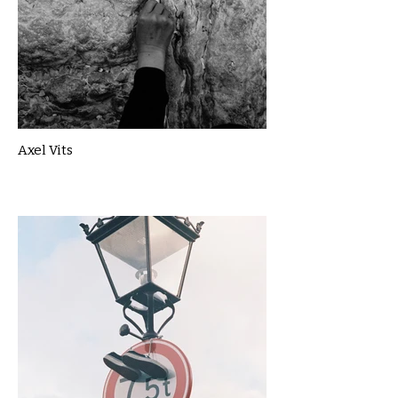
Axel Vits