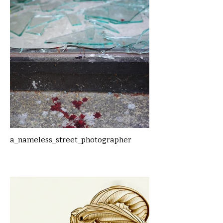
a_nameless_street_photographer