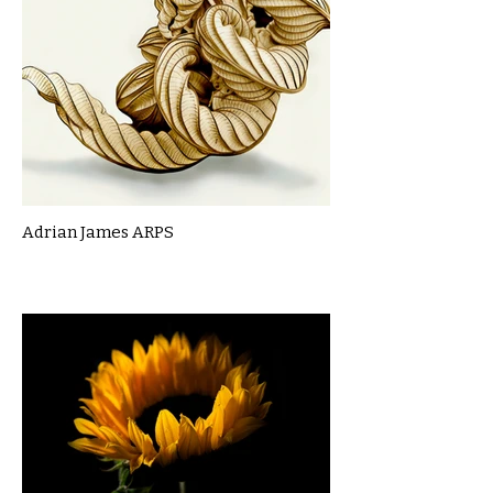
Adrian James ARPS