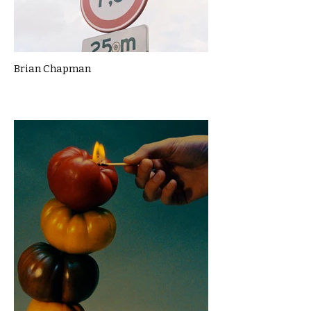
Brian Chapman