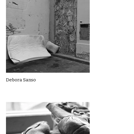
Debora Sanso