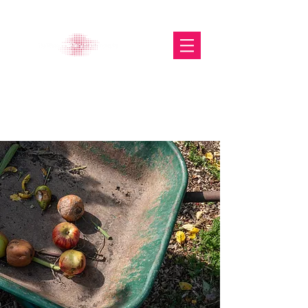
The Glasgow Gallery of
Photography