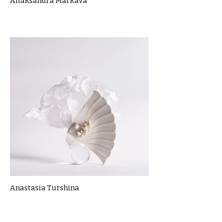
Aliaksandra Markava
Anastasia Turshina