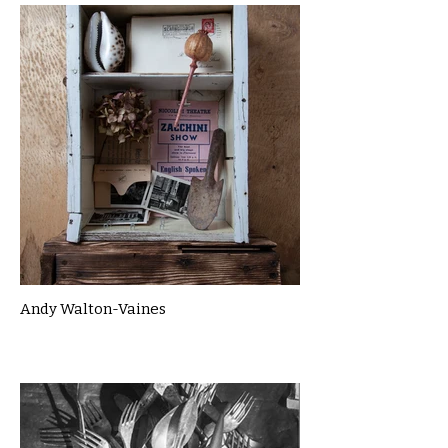
Andy Walton-Vaines