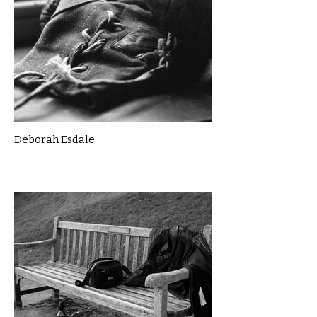
Deborah Esdale