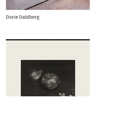
Dorie Dahlberg
Emanuele Centi