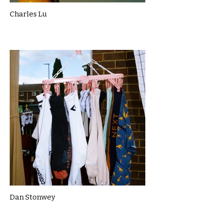
Charles Lu
Dan Stonwey