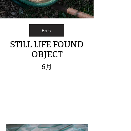
Back
STILL LIFE FOUND
OBJECT
6月