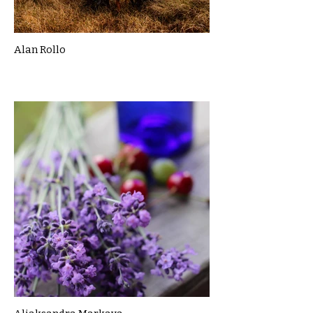
Alan Rollo