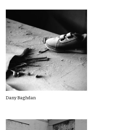
Dany Baghdan