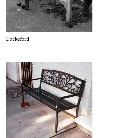
Dockeford