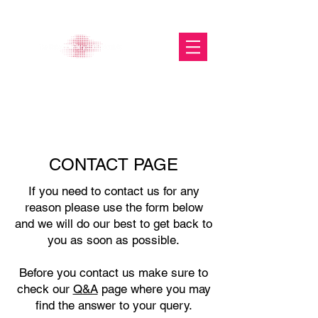
The Glasgow Gallery of
Photography
CONTACT PAGE
If you need to contact us for any
reason please use the form below
and we will do our best to get back to
you as soon as possible.
Before you contact us make sure to
check our
Q&A
page where you may
find the answer to your query.