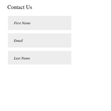
Contact Us
Submit