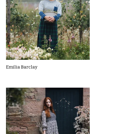
Emilia Barclay