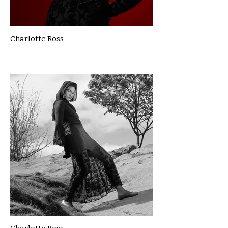
Charlotte Ross