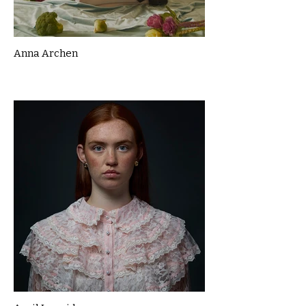
Anna Archen