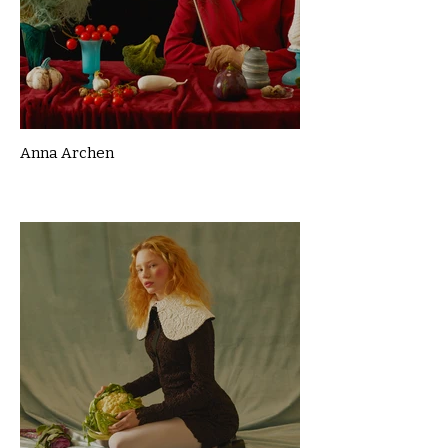
Anna Archen