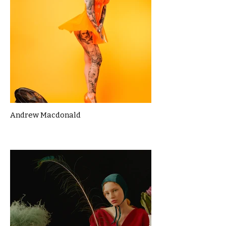
Andrew Macdonald