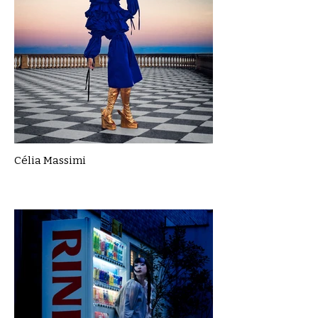
Célia Massimi