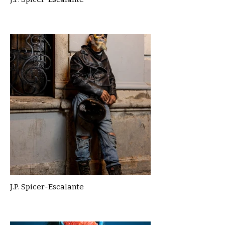
J.P. Spicer-Escalante