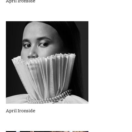
April Ironside
April Ironside