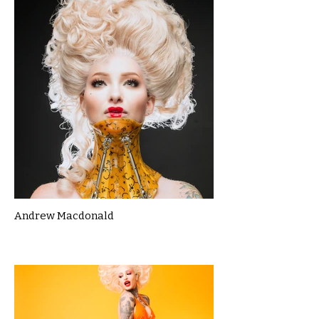
Andrew Macdonald