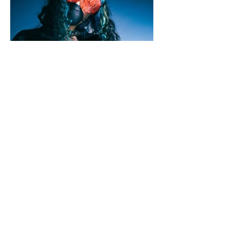
Jamie Shillaw-Robinson