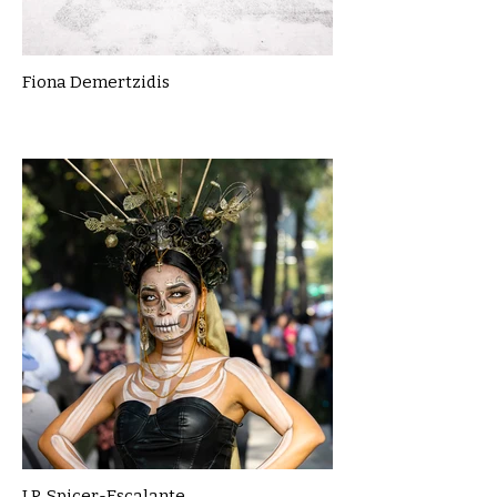
Fiona Demertzidis
J.P. Spicer-Escalante