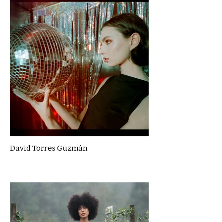
David Torres Guzmán