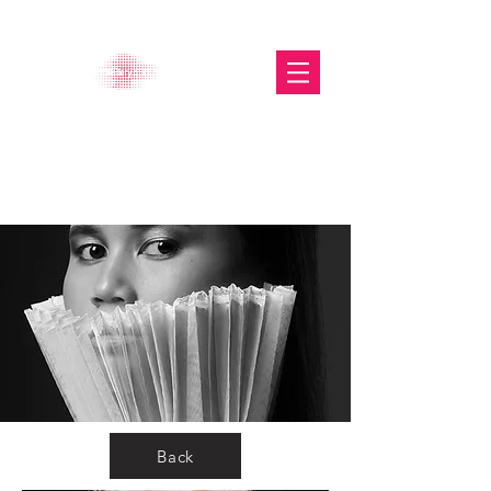
The Glasgow Gallery of
Photography
Back