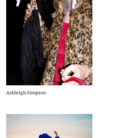
Ashleigh Simpson