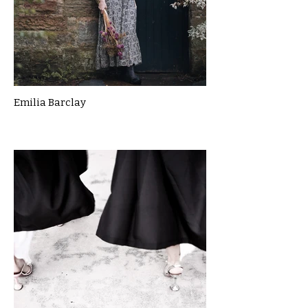
Emilia Barclay