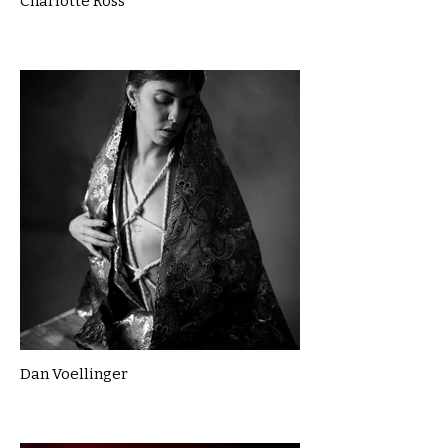
Charlotte Ross
Dan Voellinger