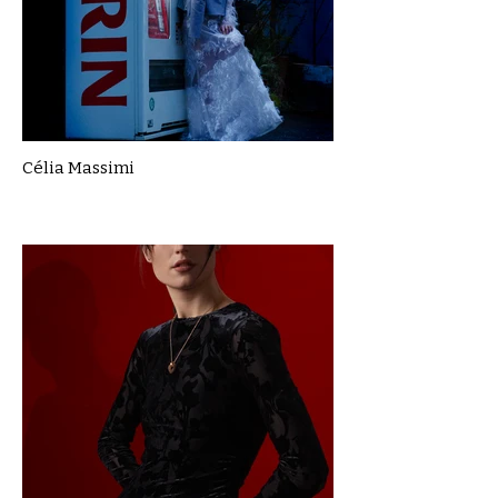
Célia Massimi