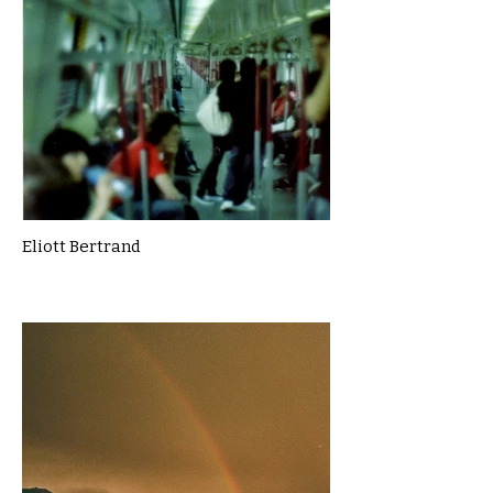
Eliott Bertrand