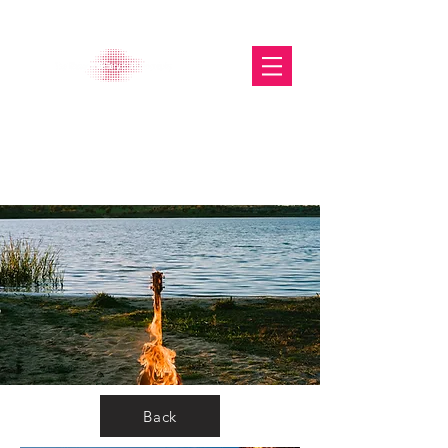
The Glasgow Gallery of
Photography
Back