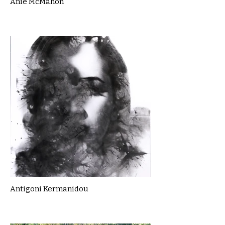
Anie McMahon
Antigoni Kermanidou