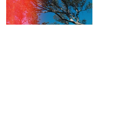
Guy Zabell