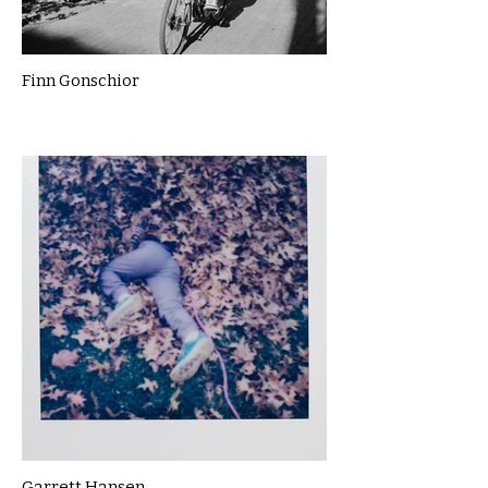
Finn Gonschior
Garrett Hansen