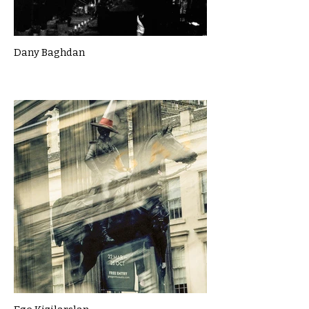
Dany Baghdan