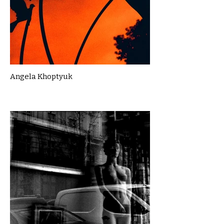
Angela Khoptyuk