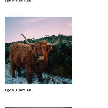
Ege Kizilarslan
Ege Kizilarslan