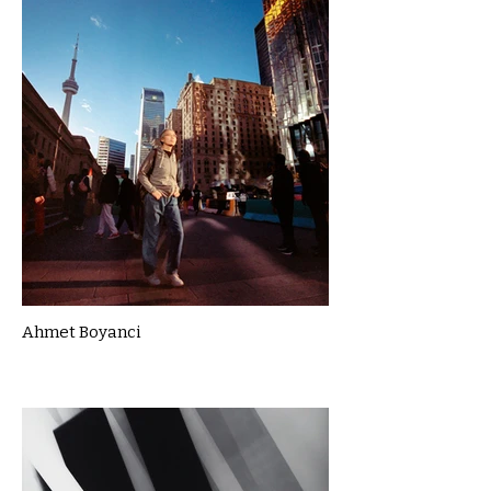
Ahmet Boyanci