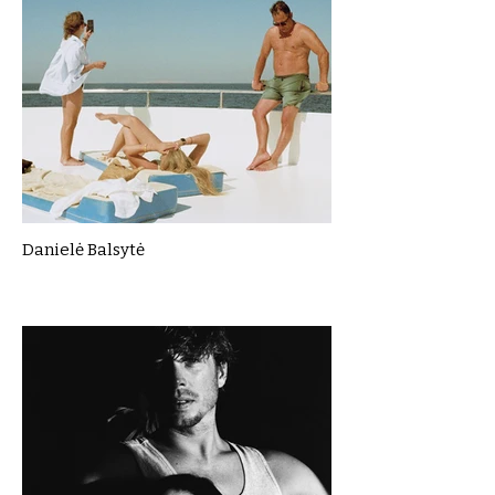
Danielė Balsytė