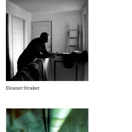
Eleanor Straker