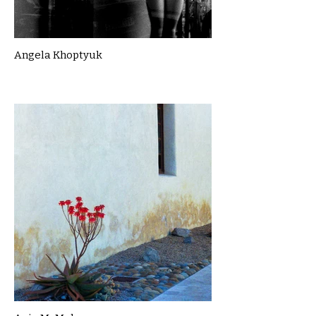
Angela Khoptyuk