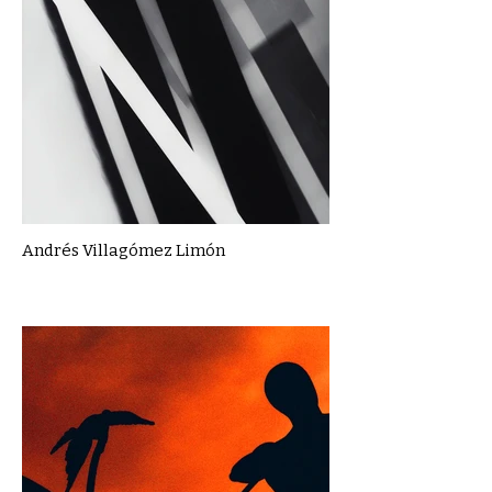
Andrés Villagómez Limón