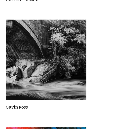
Gavin Ross