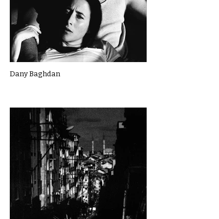
Dany Baghdan