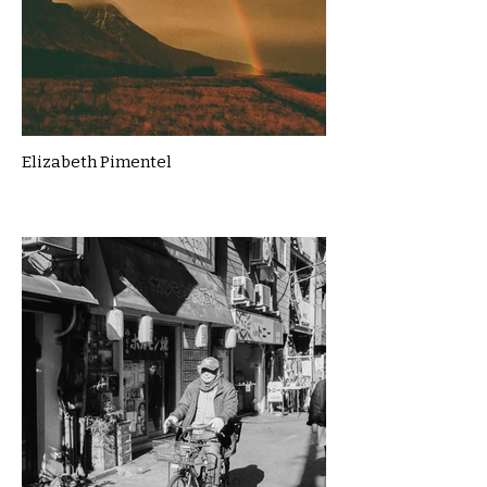
Elizabeth Pimentel