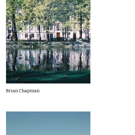
Brian Chapman