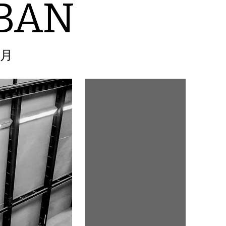
BAN
2月