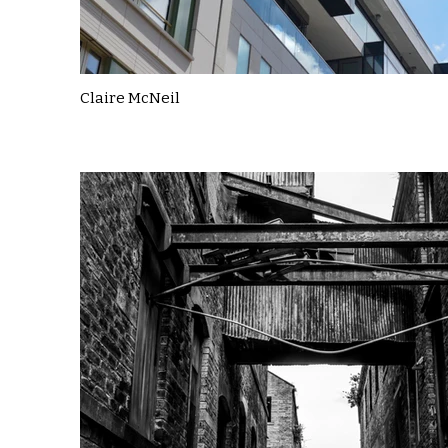
Claire McNeil