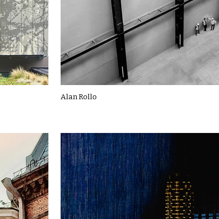
Alan Rollo