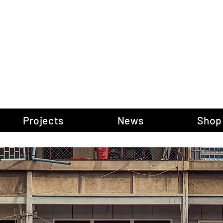
gow Gallery of P
Projects
News
Shop