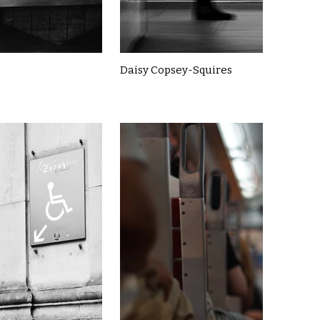
Daisy Copsey-Squires