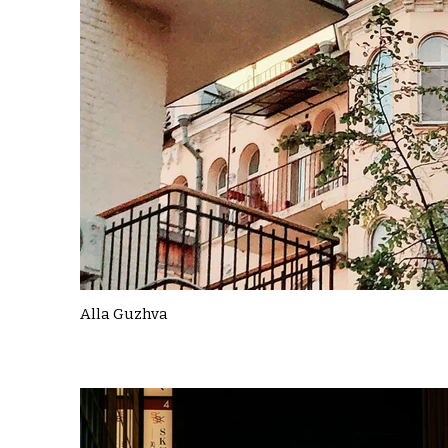
Alla Guzhva