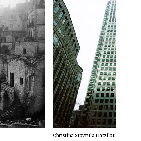
Christina Stavrula Hatzilau