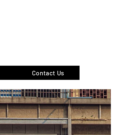
hotography
Contact Us