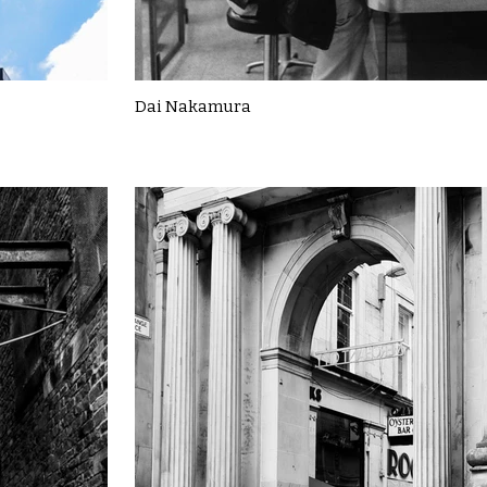
Dai Nakamura