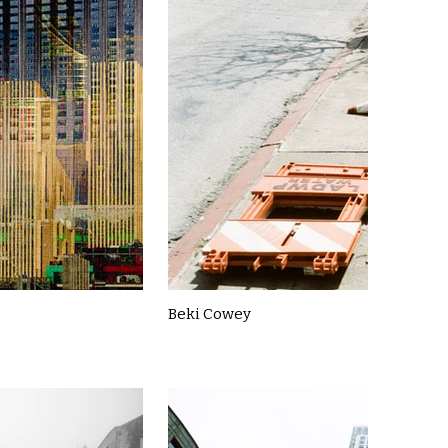
Beki Cowey