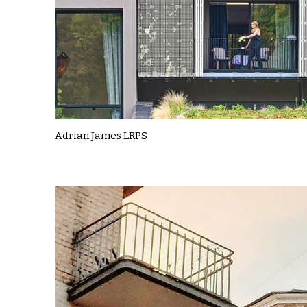
Adrian James LRPS