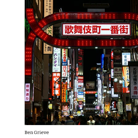
Ben Grieve