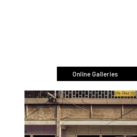
The Glas
Online Galleries