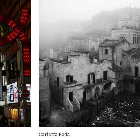
Carlotta Roda