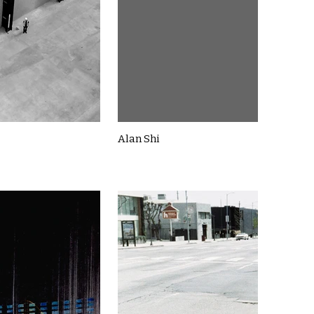
Alan Shi