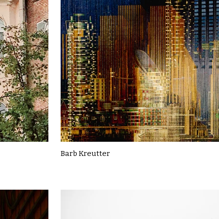
Barb Kreutter