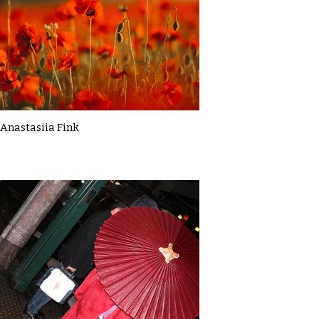
Anastasiia Fink