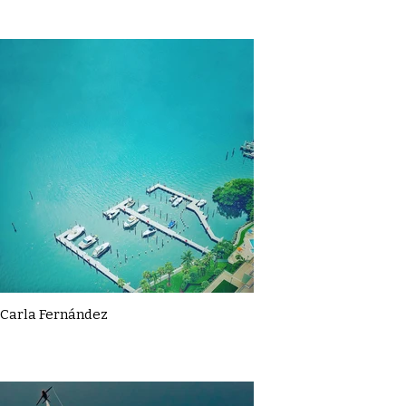
Carla Fernández