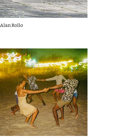
Alan Rollo