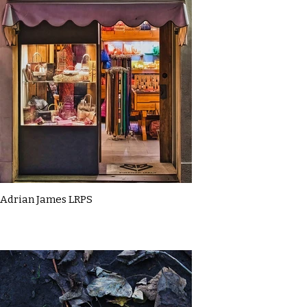
Adrian James LRPS