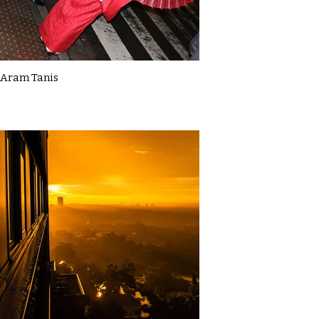
Aram Tanis