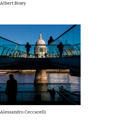
Albert Biney
Alessandro Ceccarelli