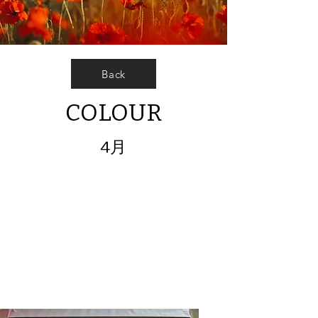
Back
COLOUR
4月