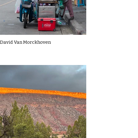
David Van Morckhoven