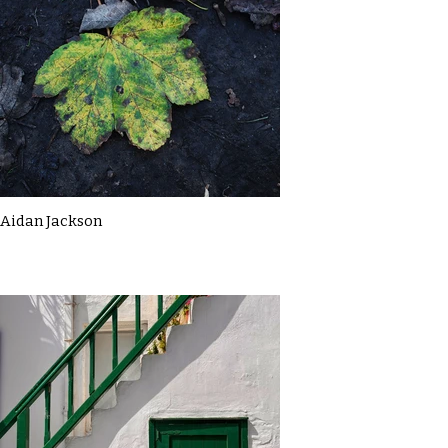
Aidan Jackson