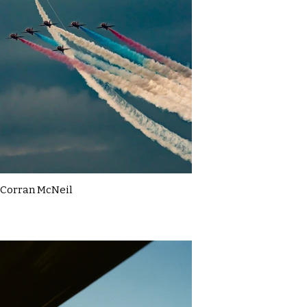
Corran McNeil