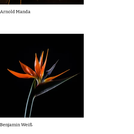
Arnold Manda
Benjamin Weiß