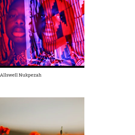
Allswell Nukpezah