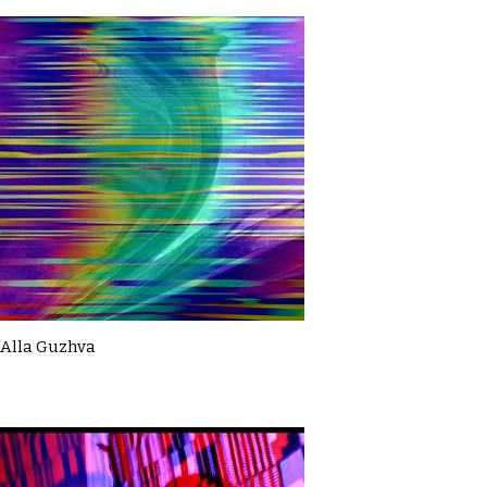
Alla Guzhva