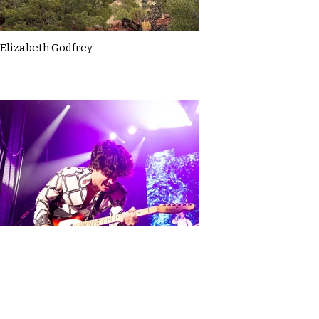
Elizabeth Godfrey
Elodie Hadfield