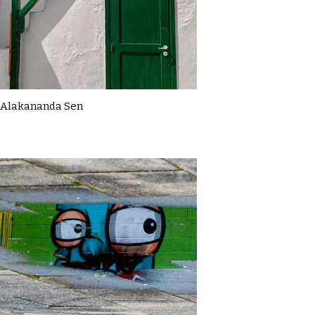
Alakananda Sen