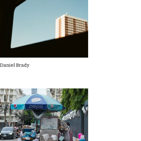
Daniel Brady