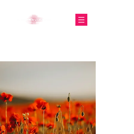
The Glasgow Gallery of
Photography