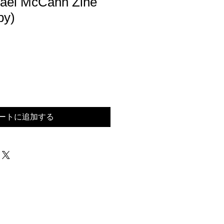
hael McCann Zine
py)
ートに追加する