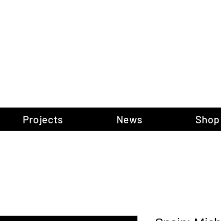
gow Gallery of P
Projects
News
Shop