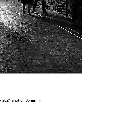
y 2024 shot on 35mm film.