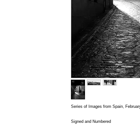
Series of Images from Spain, Februar
Signed and Numbered