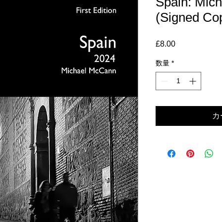
Spain: Mic
(Signed Co
£8.00
価
格
数量
*
カ