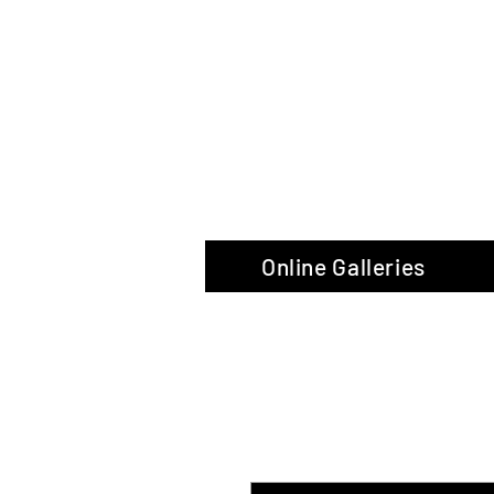
The Glas
Online Galleries