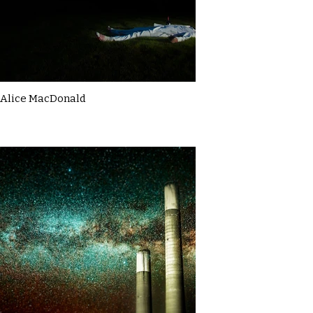
Alice MacDonald