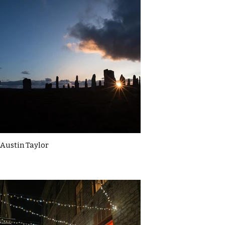
Austin Taylor