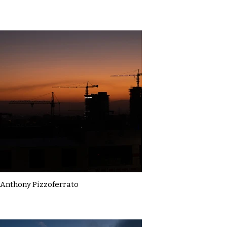
Anthony Pizzoferrato