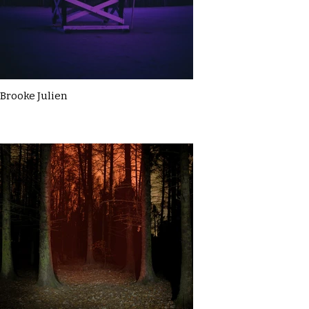
Brooke Julien