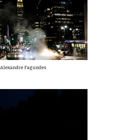
Alexandre Fagundes