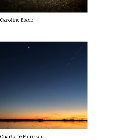
Caroline Black
Charlotte Morrison