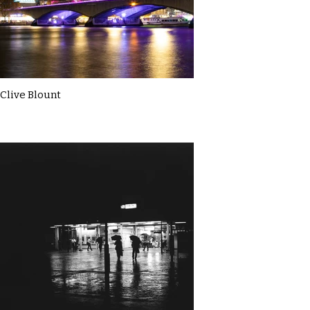
Clive Blount