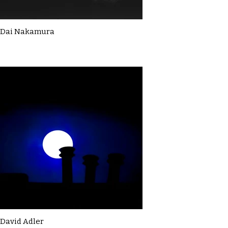
Dai Nakamura
David Adler