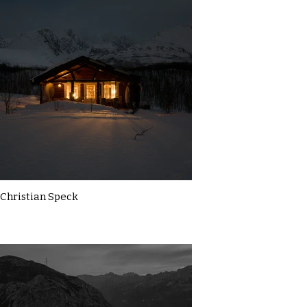
Christian Speck