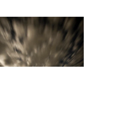
David Carrothers