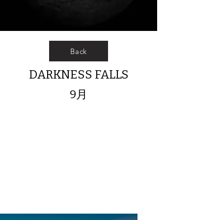
Back
DARKNESS FALLS
9月