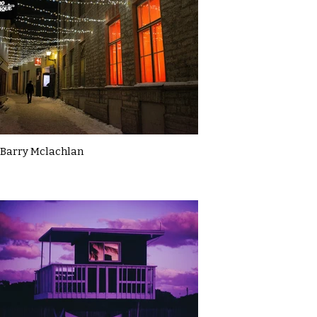
Barry Mclachlan