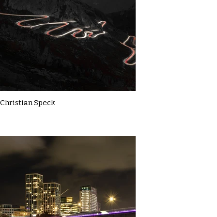
Christian Speck