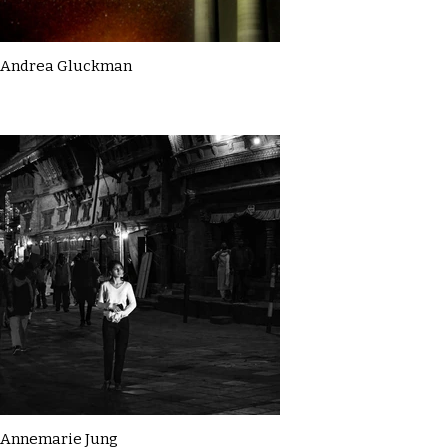
Andrea Gluckman
Annemarie Jung