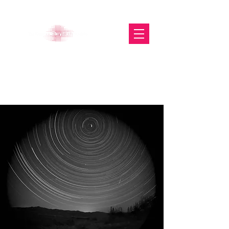
The Glasgow Gallery of
Photography