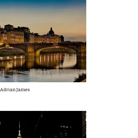
Adrian James