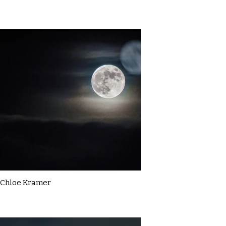
Chloe Kramer