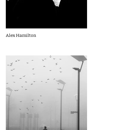
Alex Hamilton