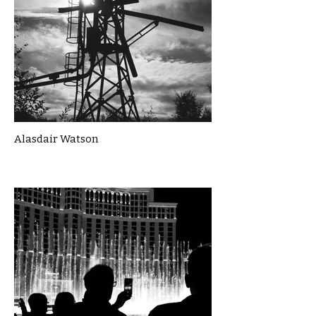
Alasdair Watson