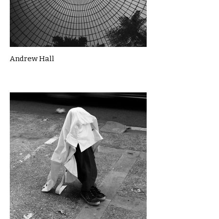
Andrew Hall