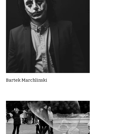
Bartek Marchlinski