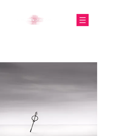
The Glasgow Gallery of
Photography