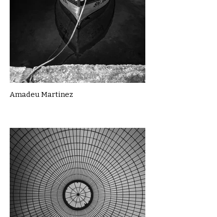
Amadeu Martinez