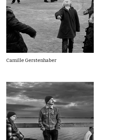
Camille Gerstenhaber