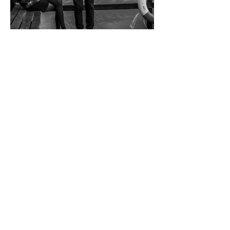
Christer Bjorkman