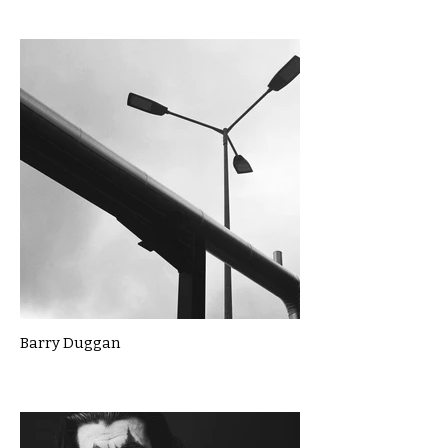
Barry Duggan