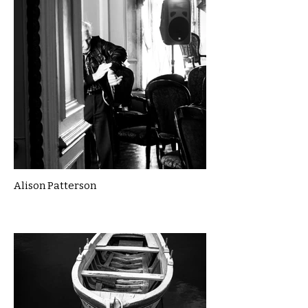
Alison Patterson