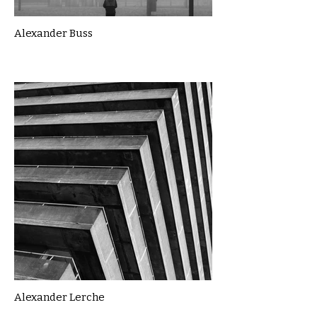
Alexander Buss
Alexander Lerche