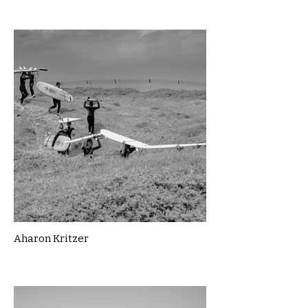
Aharon Kritzer