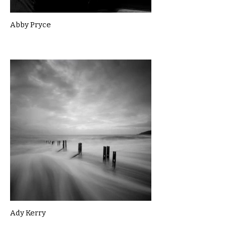
Abby Pryce
Ady Kerry