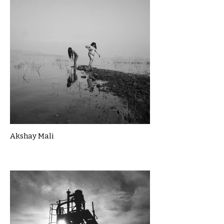
Akshay Mali