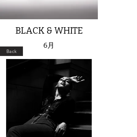
BLACK & WHITE
6月
Back