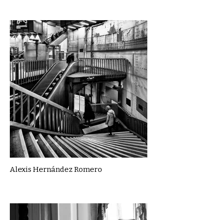
Alexis Hernández Romero