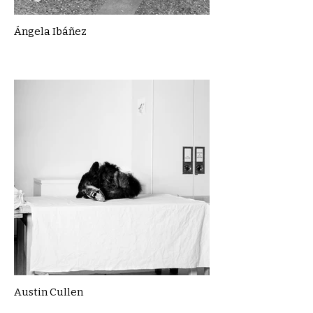
Ángela Ibáñez
Austin Cullen