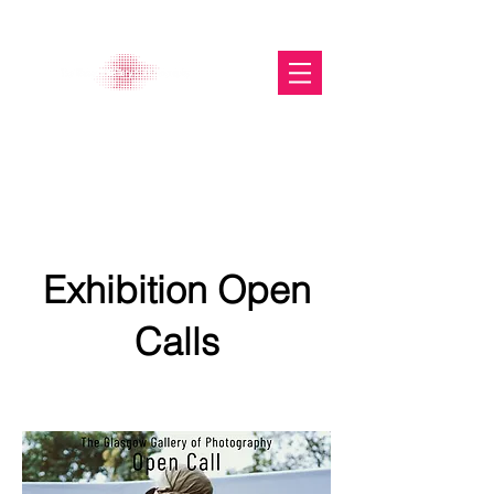
The Glasgow Gallery of
Photography
Exhibition Open
Calls