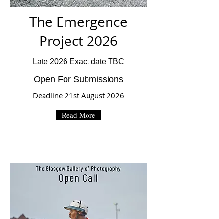
The Emergence
Project 2026
Late 2026 Exact date TBC
Open For Submissions
Deadline 21st August 2026
Read More