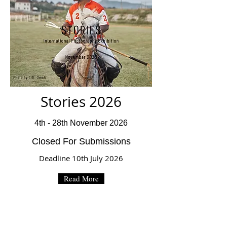
Stories 2026
4th - 28th November 2026
Closed For Submissions
Deadline 10th July 2026
Read More