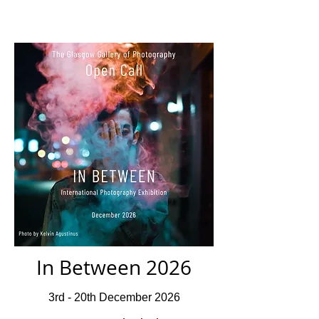
In Between 2026
3rd - 20th December 2026