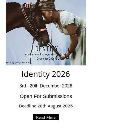
Identity 2026
3rd - 20th December 2026
Open For Submissions
Deadline 28th August 2026
Read More