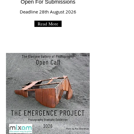
Open For Submissions
Deadline 28th August 2026
Read More