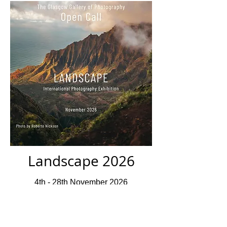
Landscape 2026
4th - 28th November 2026
Closed For Submissions
Deadline 10th July 2026